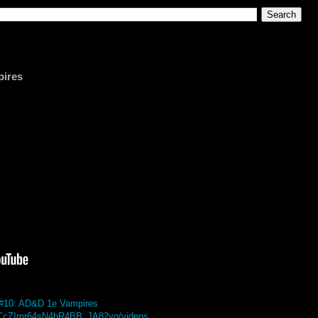
pires
i #10: AD&D 1e Vampires
/UCcZImr64sN4bR4BB_JA82vg/videos