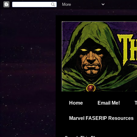
Home
Email Me!
Marvel FASERIP Resources