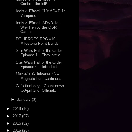
Confirm the kill!
Idols & Efreeti #10: AD&D 1e
Vampires
Idols & Efreeti: AD&D 1e -
Why I enjoy the OSR
Games
DC HEROES RPG #10 -
Milestone Point Builds
Star Wars Fall of the Order
Episode 1 – They are o...
Star Wars Fall of the Order
Episode 0 – Introducti...
Marvel’s X-Universe 46 –
Magneto hunt continues!
G+'s final days, Count down
to April 2nd, Official...
►
January
(3)
►
2018
(16)
►
2017
(67)
►
2016
(32)
►
2015
(25)