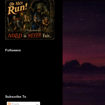
Followers
Subscribe To
Posts