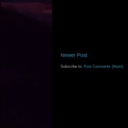
Newer Post
Subscribe to:
Post Comments (Atom)