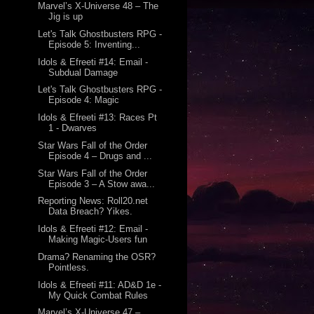
Marvel’s X-Universe 48 – The
Jig is up
Let's Talk Ghostbusters RPG -
Episode 5: Inventing...
Idols & Efreeti #14: Email -
Subdual Damage
Let's Talk Ghostbusters RPG -
Episode 4: Magic
Idols & Efreeti #13: Races Pt
1 - Dwarves
Star Wars Fall of the Order
Episode 4 – Drugs and ...
Star Wars Fall of the Order
Episode 3 – A Stow awa...
Reporting News: Roll20.net
Data Breach? Yikes.
Idols & Efreeti #12: Email -
Making Magic-Users fun
Drama? Renaming the OSR?
Pointless.
Idols & Efreeti #11: AD&D 1e -
My Quick Combat Rules
Marvel’s X-Universe 47 –