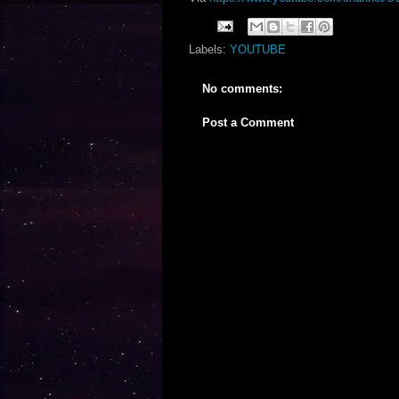
Labels:
YOUTUBE
No comments:
Post a Comment