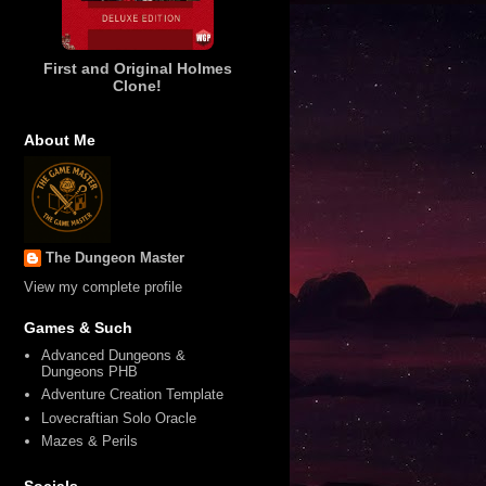
First and Original Holmes
Clone!
About Me
The Dungeon Master
View my complete profile
Games & Such
Advanced Dungeons &
Dungeons PHB
Adventure Creation Template
Lovecraftian Solo Oracle
Mazes & Perils
Socials