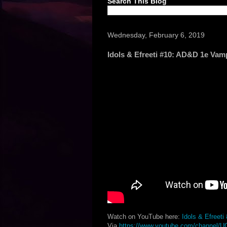
Search This Blog
Wednesday, February 6, 2019
Idols & Efreeti #10: AD&D 1e Vam
Watch on YouTube here:
Idols & Efreet
Via
https://www.youtube.com/channel