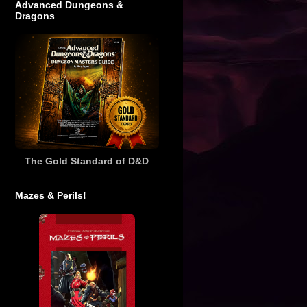
Advanced Dungeons &
Dragons
The Gold Standard of D&D
Mazes & Perils!