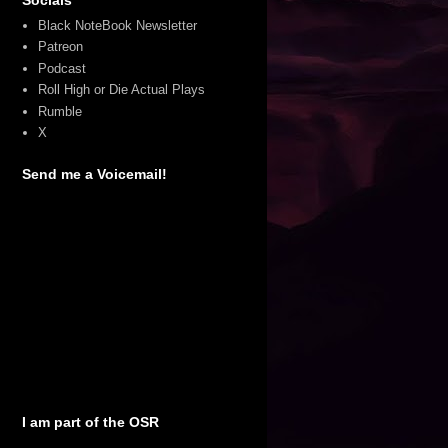
Black NoteBook Newsletter
Patreon
Podcast
Roll High or Die Actual Plays
Rumble
X
Send me a Voicemail!
I am part of the OSR