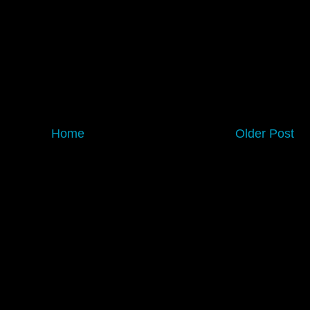
Home
Older Post