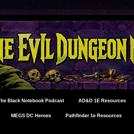
The Black Notebook Podcast
AD&D 1E Resources
MEGS DC Heroes
Pathfinder 1e Resources