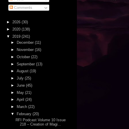
Comments
►
2026
(30)
►
2020
(138)
▼
2019
(241)
►
December
(11)
►
November
(16)
►
October
(22)
►
September
(13)
►
August
(19)
►
July
(25)
►
June
(45)
►
May
(21)
►
April
(24)
►
March
(22)
▼
February
(20)
RFI Podcast Volume 10 Issue
218 – Creation of Magi...