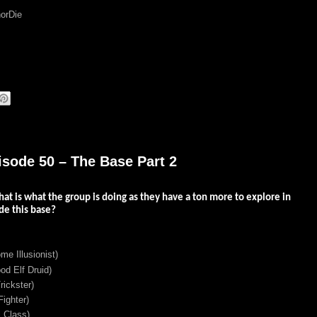
orDie
isode 50 – The Base Part 2
hat is what the group is doing as they have a ton more to explore in
de this base?
me Illusionist)
d Elf Druid)
ickster)
ighter)
 Class)