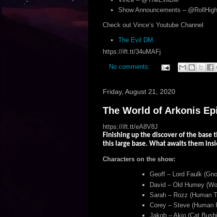
Show Announcements – @RollHigh
Check out Vince’s Youtube Channel
The Evil DM
https://ift.tt/34uMAFj
No comments:
Friday, August 21, 2020
The World of Arkonis Ep
https://ift.tt/eA8V8J
Finishing up the discover of the base t
this large base. What awaits them insi
Characters on the show:
Geoff – Lord Faulk (Gno
David – Old Humey (Woo
Sarah – Rozz (Human Tr
Corey – Steve (Human F
Jakob – Akio (Cat Bushi