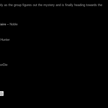
y as the group figures out the mystery and is finally heading towards the
aire –
Noble
 Hunter
orDie