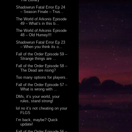
Shadowrun Fatal Error Ep 24
– Season Finale – Trus...
The World of Arkonis Episode
49 – What’s in this b...
The World of Arkonis Episode
48 – Old Humey!!!
Shadowrun Fatal Error Ep 23
– When you think its o...
Fall of the Order Episode 59 –
Strange things are ...
Fall of the Order Episode 58 –
The Dead are rising?
Too many options for players..
Fall of the Order Episode 57 –
What is wrong with ...
DMs, it’s your world, your
rules, stand strong!
lol no it’s not cheating on your
FLGS
I’m back, maybe? Quick
update!
Fall of the Order Episode 56 –