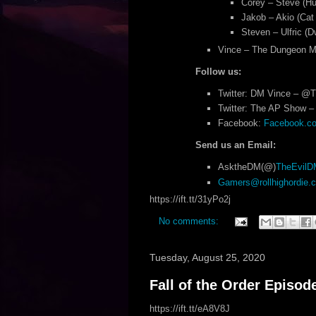
Corey – Steve (Hu
Jakob – Akio (Cat
Steven – Ulfric (D
Vince – The Dungeon M
Follow us:
Twitter: DM Vince – @
Twitter: The AP Show – 
Facebook:
Facebook.com
Send us an Email:
AsktheDM(@)
TheEvil
Gamers@rollhighordie.
https://ift.tt/31yPo2j
No comments:
Tuesday, August 25, 2020
Fall of the Order Episod
https://ift.tt/eA8V8J