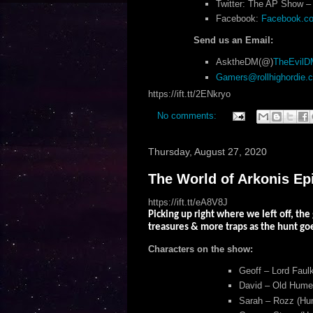
Twitter: The AP Show – 
Facebook:
Facebook.com
Send us an Email:
AsktheDM(@)
TheEvil
Gamers@rollhighordie.
https://ift.tt/2ENkryo
No comments:
Thursday, August 27, 2020
The World of Arkonis Ep
https://ift.tt/eA8V8J
Picking up right where we left off, the
treasures & more traps as the hunt g
Characters on the show:
Geoff – Lord Faulk
David – Old Humey
Sarah – Rozz (Hum