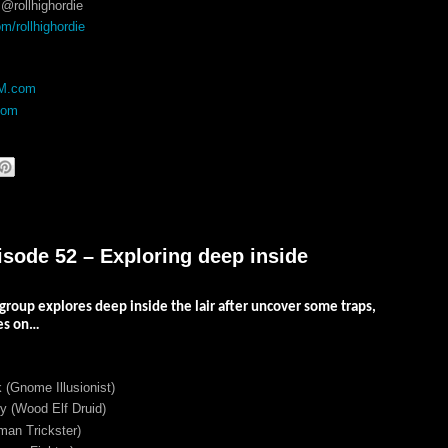
@rollhighordie
/rollhighordie
DM.com
com
isode 52 – Exploring deep inside
 group explores deep inside the lair after uncover some traps,
oes on…
 (Gnome Illusionist)
 (Wood Elf Druid)
an Trickster)