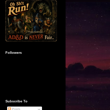
Followers
Subscribe To
Posts