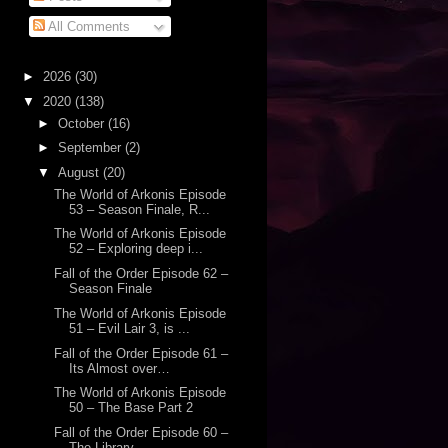
All Comments
►
2026
(30)
▼
2020
(138)
►
October
(16)
►
September
(2)
▼
August
(20)
The World of Arkonis Episode
53 – Season Finale, R...
The World of Arkonis Episode
52 – Exploring deep i...
Fall of the Order Episode 62 –
Season Finale
The World of Arkonis Episode
51 – Evil Lair 3, is ...
Fall of the Order Episode 61 –
Its Almost over…
The World of Arkonis Episode
50 – The Base Part 2
Fall of the Order Episode 60 –
The Library