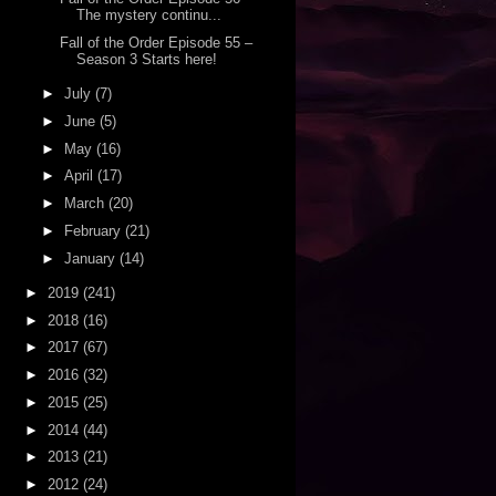
The mystery continu...
Fall of the Order Episode 55 –
Season 3 Starts here!
►
July
(7)
►
June
(5)
►
May
(16)
►
April
(17)
►
March
(20)
►
February
(21)
►
January
(14)
►
2019
(241)
►
2018
(16)
►
2017
(67)
►
2016
(32)
►
2015
(25)
►
2014
(44)
►
2013
(21)
►
2012
(24)