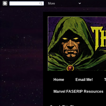
Home
Email Me!
Marvel FASERIP Resources