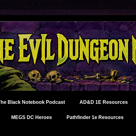
The Black Notebook Podcast
AD&D 1E Resources
MEGS DC Heroes
Pathfinder 1e Resources