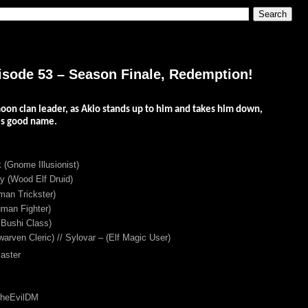
isode 53 – Season Finale, Redemption!
oon clan leader, as Akio stands up to him and takes him down,
is good name.
 (Gnome Illusionist)
 (Wood Elf Druid)
an Trickster)
man Fighter)
 Bushi Class)
warven Cleric) // Sylovar – (Elf Magic User)
aster
TheEvilDM