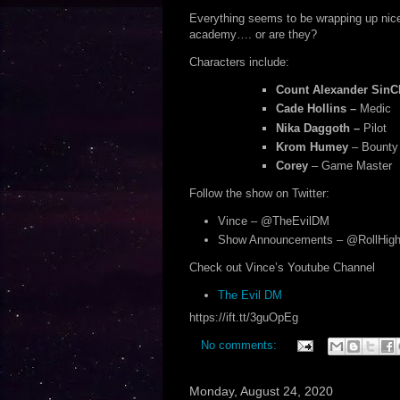
Everything seems to be wrapping up nicel
academy…. or are they?
Characters include:
Count Alexander SinCl
Cade Hollins –
Medic
Nika Daggoth –
Pilot
Krom Humey
– Bounty
Corey
– Game Master
Follow the show on Twitter:
Vince – @TheEvilDM
Show Announcements – @RollHigh
Check out Vince’s Youtube Channel
The Evil DM
https://ift.tt/3guOpEg
No comments:
Monday, August 24, 2020