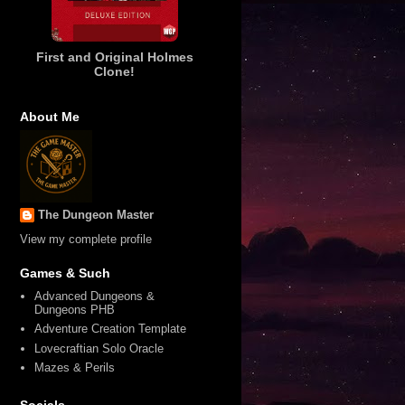
First and Original Holmes
Clone!
About Me
The Dungeon Master
View my complete profile
Games & Such
Advanced Dungeons &
Dungeons PHB
Adventure Creation Template
Lovecraftian Solo Oracle
Mazes & Perils
Socials