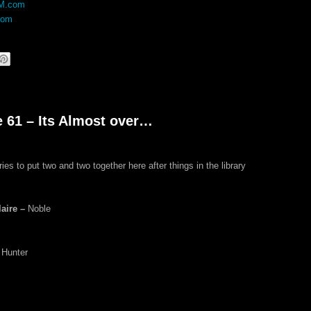
DM.com
com
e 61 – Its Almost over…
ies to put two and two together here after things in the library
aire –
Noble
 Hunter