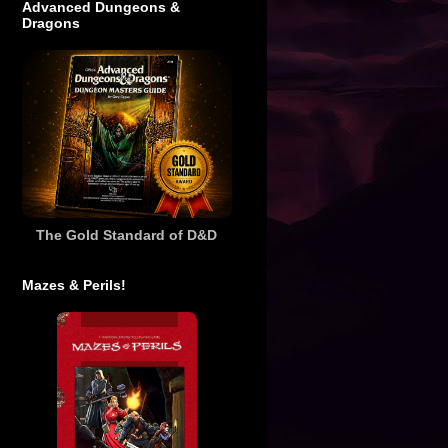
Advanced Dungeons &
Dragons
The Gold Standard of D&D
Mazes & Perils!