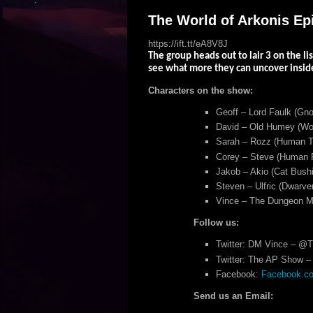
The World of Arkonis Epis
https://ift.tt/eA8V8J
The group heads out to lair 3 on the lis
see what more they can uncover insid
Characters on the show:
Geoff – Lord Faulk (Gno
David – Old Humey (Woo
Sarah – Rozz (Human Tr
Corey – Steve (Human F
Jakob – Akio (Cat Bushi
Steven – Ulfric (Dwarven
Vince – The Dungeon M
Follow us:
Twitter: DM Vince – @
Twitter: The AP Show – 
Facebook:
Facebook.com
Send us an Email: