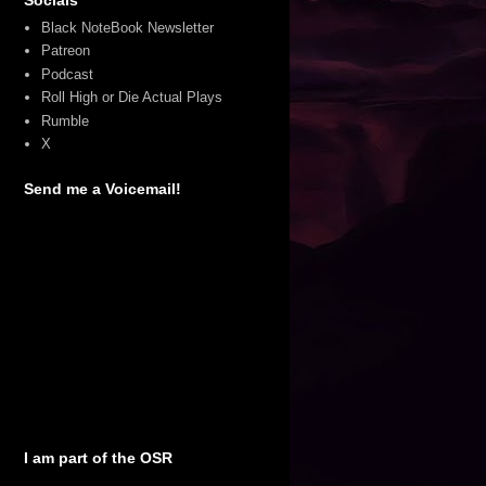
Black NoteBook Newsletter
Patreon
Podcast
Roll High or Die Actual Plays
Rumble
X
Send me a Voicemail!
I am part of the OSR