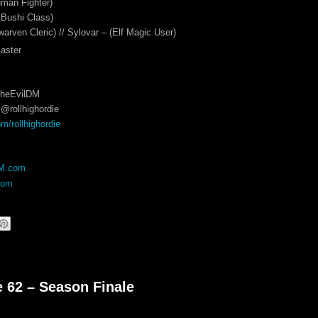
man Fighter)
 Bushi Class)
warven Cleric) // Sylovar – (Elf Magic User)
aster
TheEvilDM
@rollhighordie
/rollhighordie
DM.com
com
e 62 – Season Finale