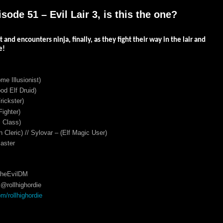
ode 51 – Evil Lair 3, is this the one?
t and encounters ninja, finally, as they fight their way in the lair and
e!
me Illusionist)
d Elf Druid)
ickster)
ighter)
 Class)
 Cleric) // Sylovar – (Elf Magic User)
aster
TheEvilDM
@rollhighordie
/rollhighordie