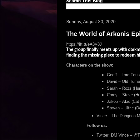
Search This Blog
Sunday, August 30, 2020
The World of Arkonis Ep
https://ift.tt/eA8V8J
The group finally meets up with darkm
finding the missing piece to redeem h
Characters on the show:
Geoff – Lord Faulk
David – Old Humey
Sarah – Rozz (Hum
Corey – Steve (Hu
Jakob – Akio (Cat
Steven – Ulfric (D
Vince – The Dungeon M
Follow us:
Twitter: DM Vince – @