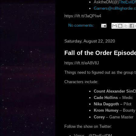
AsktheDM(@)
TheEvil
Gamers@rollhighordie.
https://ift.tt/3aQPIw4
No comments:
Saturday, August 22, 2020
Fall of the Order Episod
https://ift.tt/eA8V8J
Things need to figured out as the group tr
Characters include:
Count Alexander SinCl
Cade Hollins –
Medic
Nika Daggoth –
Pilot
Krom Humey
– Bounty
Corey
– Game Master
Follow the show on Twitter:
Vince – @TheEvilDM