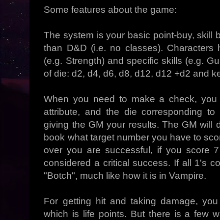
Some features about the game:
The system is your basic point-buy, skil
than D&D (i.e. no classes). Characters h
(e.g. Strength) and specific skills (e.g. 
of die: d2, d4, d6, d8, d12, d12 +d2 and 
When you need to make a check, you ro
attribute, and the die corresponding to
giving the GM your results. The GM will d
book what target number you have to score
over you are successful, if you score 7
considered a critical success. If all 1's 
"Botch", much like how it is in Vampire.
For getting hit and taking damage, you
which is life points. But there is a fe