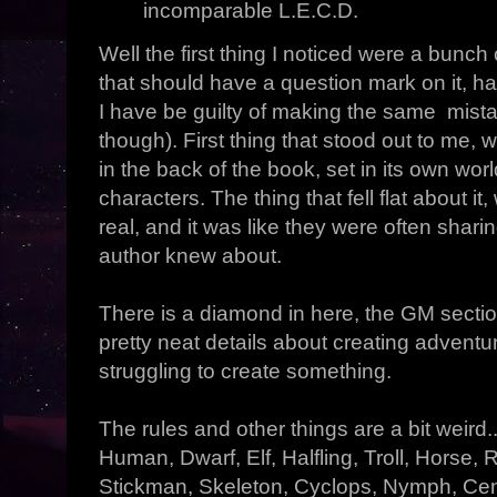
incomparable L.E.C.D.
Well the first thing I noticed were a bunch
that should have a question mark on it, ha
I have be guilty of making the same mist
though). First thing that stood out to me, 
in the back of the book, set in its own wor
characters. The thing that fell flat about i
real, and it was like they were often shari
author knew about.
There is a diamond in here, the GM sectio
pretty neat details about creating advent
struggling to create something.
The rules and other things are a bit weird.
Human, Dwarf, Elf, Halfling, Troll, Horse, 
Stickman, Skeleton, Cyclops, Nymph, Cent