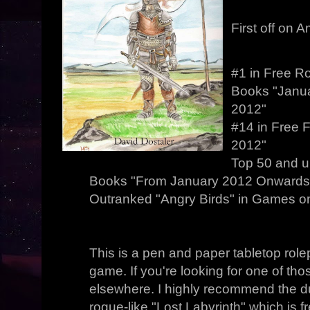
First off on 
#1 in Free R
Books "Janua
2012"
#14 in Free 
2012"
Top 50 and u
Books "From January 2012 Onwards.
Outranked "Angry Birds" in Games on 
This is a pen and paper tabletop rol
game. If you're looking for one of thos
elsewhere. I highly recommend the
rogue-like "Lost Labyrinth" which is 