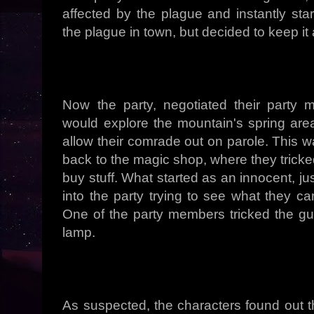
affected by the plague and instantly sta
the plague in town, but decided to keep it 
Now the party, negotiated their party
would explore the mountain's spring area 
allow their comrade out on parole. This 
back to the magic shop, where they tricke
buy stuff. What started as an innocent, j
into the party trying to see what they ca
One of the party members tricked the guar
lamp.
As suspected, the characters found out t