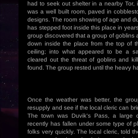
had to seek out shelter in a nearby Tor, 
was a well built room, paved in cobblest
designs. The room showing of age and dus
has stepped foot inside this place in years
group discovered that a group of goblins
down inside the place from the top of t
ceiling; into what appeared to be a s
cleared out the threat of goblins and ki
found. The group rested until the heavy hai
Once the weather was better, the grou
resupply and see if the local cleric can br
The town was Duvik's Pass, a large 
recently has fallen under some type of pl
folks very quickly. The local cleric, told 