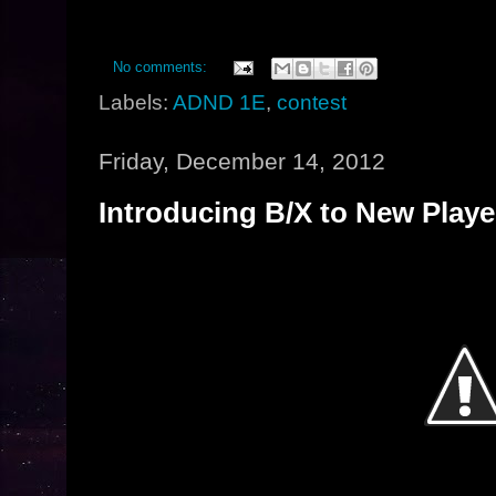
No comments:
Labels:
ADND 1E
,
contest
Friday, December 14, 2012
Introducing B/X to New Playe