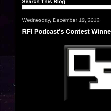
Search This Blog
Wednesday, December 19, 2012
RFI Podcast's Contest Winn