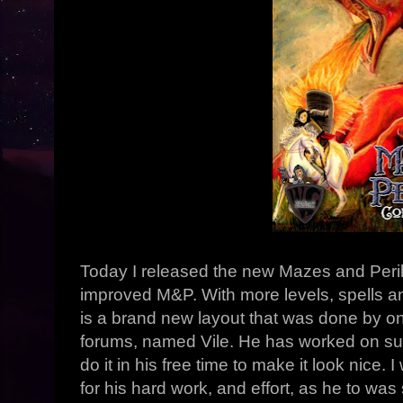
Today I released the new Mazes and Peril
improved M&P. With more levels, spells 
is a brand new layout that was done by 
forums, named Vile. He has worked on such
do it in his free time to make it look nice. 
for his hard work, and effort, as he to was 