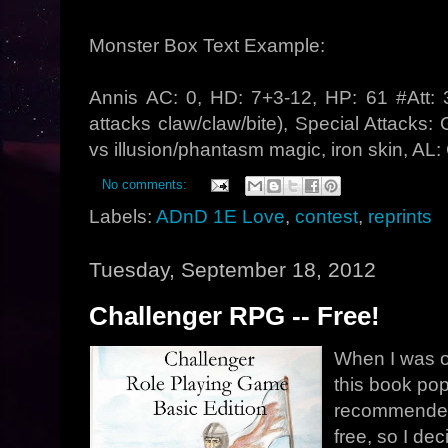
Monster Box Text Example:
Annis AC: 0, HD: 7+3-12, HP: 61 #Att: 
attacks claw/claw/bite), Special Attacks
vs illusion/phantasm magic, iron skin, AL
No comments:
Labels:
ADnD 1E Love
,
contest
,
reprints
Tuesday, September 18, 2012
Challenger RPG -- Free!
When I was o
this book po
recommended.
free, so I dec