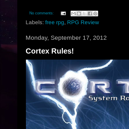
No comments:
Labels:
free rpg
,
RPG Review
Monday, September 17, 2012
Cortex Rules!