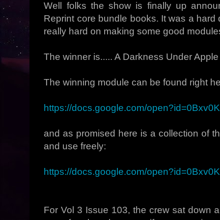
Well folks the show is finally up ann
Reprint core bundle books. It was a hard 
really hard on making some good modules,
The winner is..... A Darkness Under Apple
The winning module can be found right he
https://docs.google.com/open?id=0Bx
and as promised here is a collection of t
and use freely:
https://docs.google.com/open?id=0Bxv
For Vol 3 Issue 103, the crew sat down 