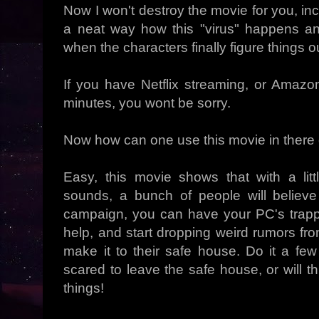
Now I won't destroy the movie for you, inca
a neat way how this "virus" happens and
when the characters finally figure things 
If you have Netflix streaming, or Ama
minutes, you wont be sorry.
Now how can one use this movie in ther
Easy, this movie shows that with a lit
sounds, a bunch of people will believ
campaign, you can have your PC's trapped
help, and start dropping weird rumors fr
make it to their safe house. Do it a fe
scared to leave the safe house, or will th
things!