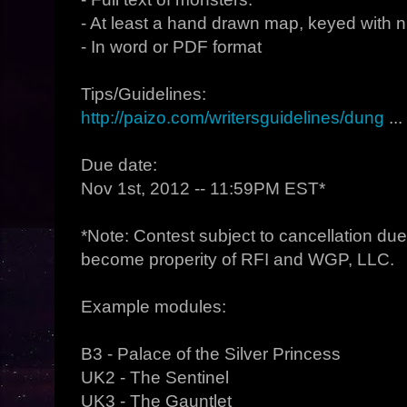
- At least a hand drawn map, keyed with 
- In word or PDF format
Tips/Guidelines:
http://paizo.com/writersguidelines/dung
...
Due date:
Nov 1st, 2012 -- 11:59PM EST*
*Note: Contest subject to cancellation due t
become properity of RFI and WGP, LLC.
Example modules:
B3 - Palace of the Silver Princess
UK2 - The Sentinel
UK3 - The Gauntlet