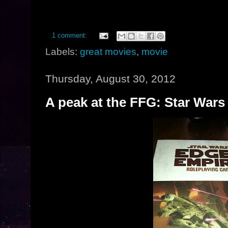
1 comment:
Labels:
great movies
,
movie
Thursday, August 30, 2012
A peak at the FFG: Star Wars