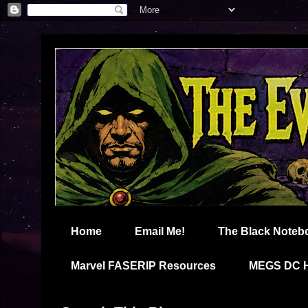
Home
Email Me!
The Black Noteb
Marvel FASERIP Resources
MEGS DC 