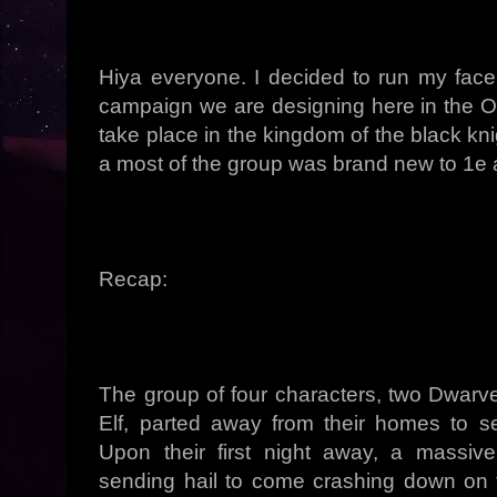
Hiya everyone. I decided to run my face
campaign we are designing here in the
take place in the kingdom of the black kn
a most of the group was brand new to 1e 
Recap:
The group of four characters, two Dwarve
Elf, parted away from their homes to s
Upon their first night away, a massiv
sending hail to come crashing down on 