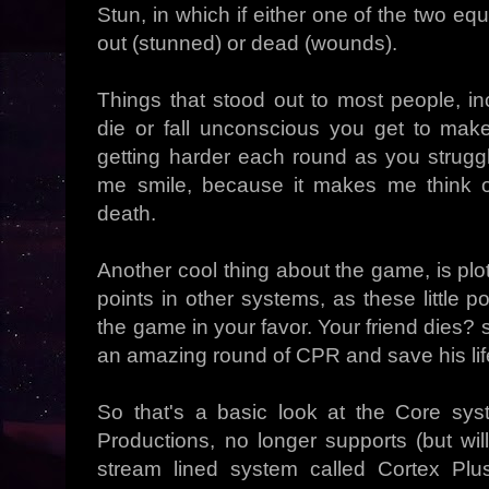
Stun, in which if either one of the two eq
out (stunned) or dead (wounds).
Things that stood out to most people, i
die or fall unconscious you get to mak
getting harder each round as you struggl
me smile, because it makes me think o
death.
Another cool thing about the game, is plo
points in other systems, as these little p
the game in your favor. Your friend dies? s
an amazing round of CPR and save his lif
So that's a basic look at the Core sy
Productions, no longer supports (but wi
stream lined system called Cortex Pl