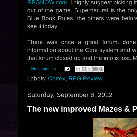
RPGNOW.com
. I highly suggest picking
out of the game. Supernatural is the onl
Blue Book Rules, the others were befor
see it today.
There was once a great forum, done
information about the Core system and wh
that forum closed up and the info is lost.
No comments:
Labels:
Cortex
,
RPG Review
Saturday, September 8, 2012
The new improved Mazes & Pe