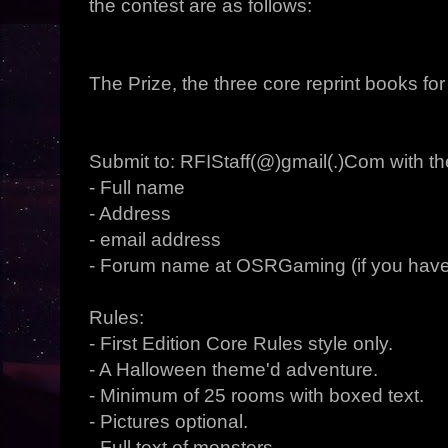
the contest are as follows:
The Prize, the three core reprint books f
Submit to: RFIStaff(@)gmail(.)Com with the
- Full name
- Address
- email address
- Forum name at OSRGaming (if you have
Rules:
- First Edition Core Rules style only.
- A Halloween theme'd adventure.
- Minimum of 25 rooms with boxed text.
- Pictures optional.
- Full text of monsters.