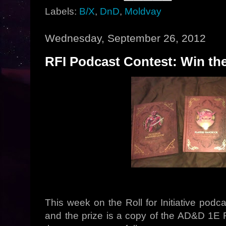
Labels:
B/X
,
DnD
,
Moldvay
Wednesday, September 26, 2012
RFI Podcast Contest: Win the
This week on the Roll for Initiative pod
and the prize is a copy of the AD&D 1E 