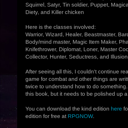
Squirrel, Satyr, Tin soldier, Puppet, Magic
Diety, and Killer chicken
Here is the classes involved:
Warrior, Wizard, Healer, Beastmaster, Bar
Body/mind master, Magic Item Maker, Phas
Knifethrower, Diplomat, Loner, Master C
Collector, Hunter, Seductress, and Illusioni
After seeing all this, I couldn't continue r
game for combat and other things are writ
twice to understand how to do something. 
this book, but it needs to be polished up a 
You can download the kind edition
here
fo
edition for free at
RPGNOW
.