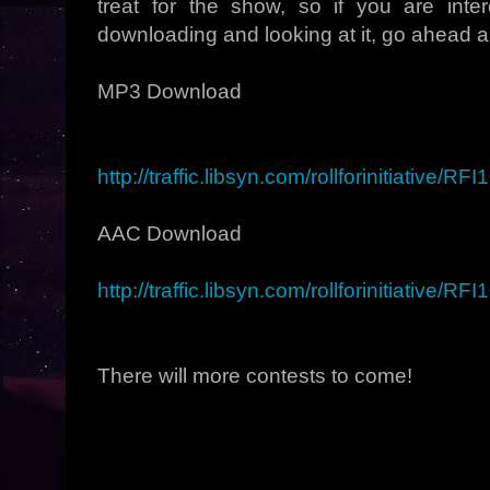
treat for the show, so if you are inter
downloading and looking at it, go ahead an
MP3 Download
http://traffic.libsyn.com/rollforinitiative/R
AAC Download
http://traffic.libsyn.com/rollforinitiative/R
There will more contests to come!