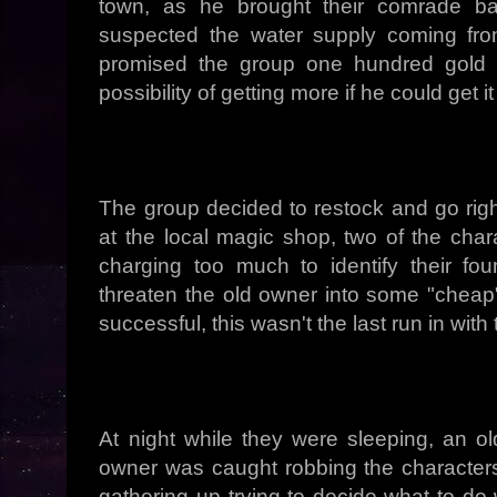
town, as he brought their comrade bac
suspected the water supply coming fr
promised the group one hundred gold p
possibility of getting more if he could get 
The group decided to restock and go righ
at the local magic shop, two of the cha
charging too much to identify their f
threaten the old owner into some "cheap"
successful, this wasn't the last run in wit
At night while they were sleeping, an o
owner was caught robbing the characters
gathering up trying to decide what to do 