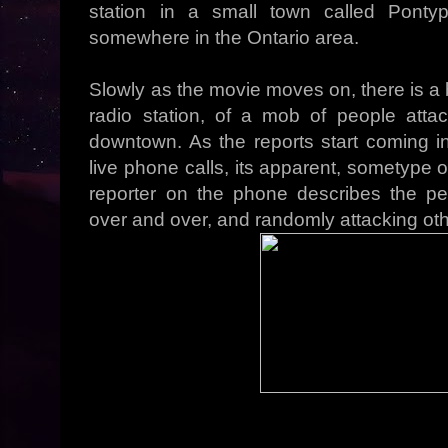
station in a small town called Pontyp
somewhere in the Ontario area.
Slowly as the movie moves on, there is a 
radio station, of a mob of people atta
downtown. As the reports start coming 
live phone calls, its apparent, sometype 
reporter on the phone describes the p
over and over, and randomly attacking oth