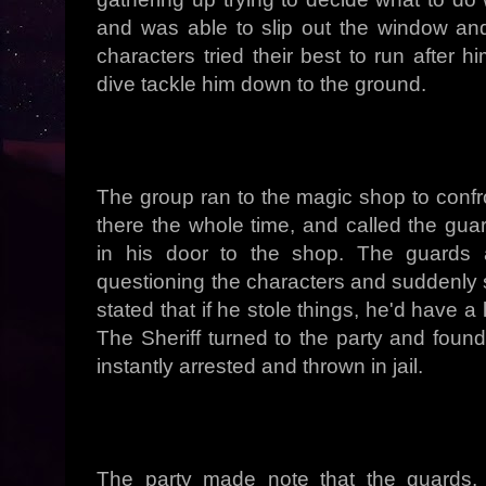
and was able to slip out the window an
characters tried their best to run after h
dive tackle him down to the ground.
The group ran to the magic shop to conf
there the whole time, and called the gua
in his door to the shop. The guards 
questioning the characters and suddenly 
stated that if he stole things, he'd have a
The Sheriff turned to the party and foun
instantly arrested and thrown in jail.
The party made note that the guards, 