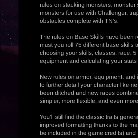
rules on stacking monsters, monster s
monsters for use with Challenger, tr
obstacles complete with TN's.
The rules on Base Skills have been 
must you roll 75 different base skills t
choosing your skills, classes, race, 
equipment and calculating your stats
New rules on armor, equipment, an
to further detail your character like 
been ditched and new races combine
simpler, more flexible, and even more
You'll still find the classic traits gene
improved formatting thanks to the ma
be included in the game credits) and 