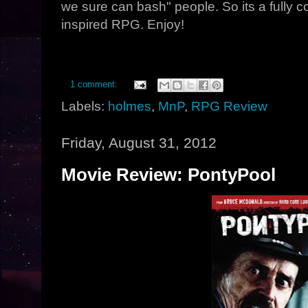
we sure can bash" people. So its a fully c
inspired RPG. Enjoy!
1 comment:
Labels:
holmes
,
MnP
,
RPG Review
Friday, August 31, 2012
Movie Review: PontyPool