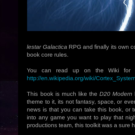
lestar Galactica
RPG and finally its own c
book core rules.
You can read up on the Wiki for m
http://en.wikipedia.org/wiki/Cortex_Sys
This book is much like the
D20 Modern
b
theme to it, its not fantasy, space, or e
news is that you can take this book, or too
into any game you want to play that nig
productions team, this toolkit was a sure hi