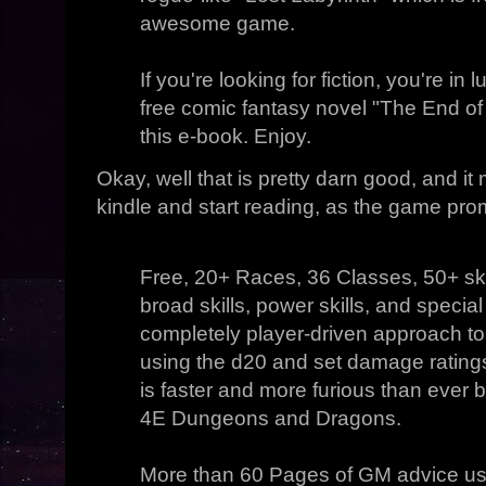
awesome game.
If you're looking for fiction, you're in 
free comic fantasy novel "The End of
this e-book. Enjoy.
Okay, well that is pretty darn good, and i
kindle and start reading, as the game prom
Free, 20+ Races, 36 Classes, 50+ skill
broad skills, power skills, and special 
completely player-driven approach t
using the d20 and set damage ratin
is faster and more furious than ever 
4E Dungeons and Dragons.
More than 60 Pages of GM advice us