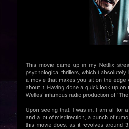
This movie came up in my Netflix str
psychological thrillers, which I absolutely
a movie that makes you sit on the edge o
about it. Having done a quick look up on 
Welles' infamous radio production of "The
Upon seeing that, I was in. I am all for 
and a lot of misdirection, a bunch of rumo
this movie does, as it revolves around 3