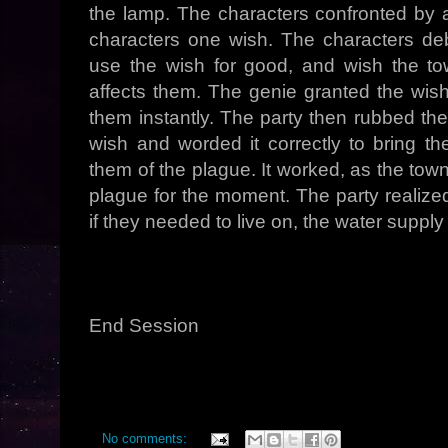
the lamp. The characters confronted by
characters one wish. The characters deb
use the wish for good, and wish the to
affects them. The genie granted the wish
them instantly. The party then rubbed th
wish and worded it correctly to bring th
them of the plague. It worked, as the town
plague for the moment. The party realize
if they needed to live on, the water suppl
End Session
No comments: